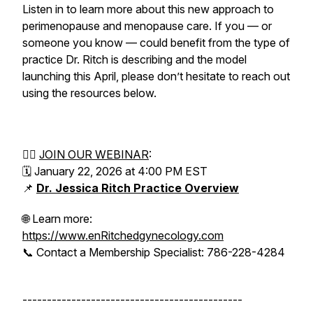
Listen in to learn more about this new approach to
perimenopause and menopause care. If you — or
someone you know — could benefit from the type of
practice Dr. Ritch is describing and the model
launching this April, please don’t hesitate to reach out
using the resources below.
👉🏻
JOIN OUR WEBINAR
:
🗓 January 22, 2026 at 4:00 PM EST
📌
Dr. Jessica Ritch Practice Overview
🌐 Learn more:
https://www.enRitchedgynecology.com
📞 Contact a Membership Specialist: 786-228-4284
---------------------------------------------