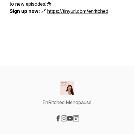
to new episodes!📩
Sign up now:
🔗
https://tinyurl.com/enritched
EnRitched Menopause
Visit our Facebook page
Visit our Instagram page
Visit our YouTube page
Visit our Website page