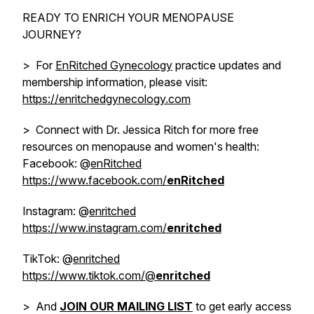
READY TO ENRICH YOUR MENOPAUSE
JOURNEY?
> For
EnRitched Gynecology
practice updates and
membership information, please visit:
https://enritchedgynecology.com
> Connect with Dr. Jessica Ritch for more free
resources on menopause and women's health:
Facebook: @
enRitched
https://www.facebook.com/
enRitched
Instagram: @
enritched
https://www.instagram.com/
enritched
TikTok: @
enritched
https://www.tiktok.com/@
enritched
> And
JOIN OUR MAILING LIST
to get early access