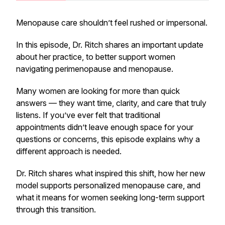
Menopause care shouldn’t feel rushed or impersonal.
In this episode, Dr. Ritch shares an important update
about her practice, to better support women
navigating perimenopause and menopause.
Many women are looking for more than quick
answers — they want time, clarity, and care that truly
listens. If you’ve ever felt that traditional
appointments didn’t leave enough space for your
questions or concerns, this episode explains why a
different approach is needed.
Dr. Ritch shares what inspired this shift, how her new
model supports personalized menopause care, and
what it means for women seeking long-term support
through this transition.