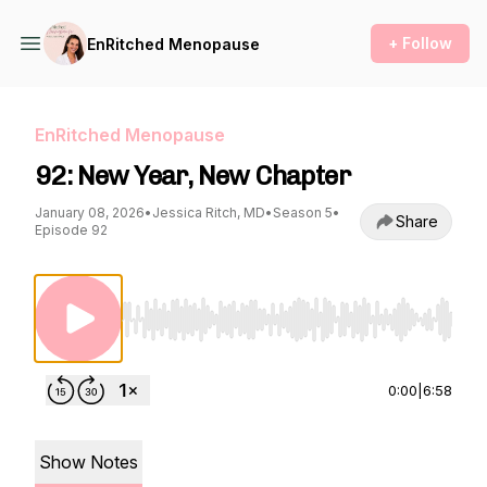
+ Follow
EnRitched Menopause
EnRitched Menopause
92: New Year, New Chapter
January 08, 2026
•
Jessica Ritch, MD
•
Season 5
•
Share
Episode 92
Use Left/Right to seek, Home/End to jump to st
0:00
|
6:58
Show Notes