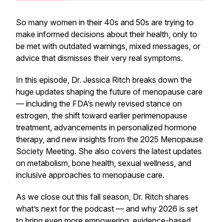
So many women in their 40s and 50s are trying to
make informed decisions about their health, only to
be met with outdated warnings, mixed messages, or
advice that dismisses their very real symptoms.
In this episode, Dr. Jessica Ritch breaks down the
huge updates shaping the future of menopause care
— including the FDA’s newly revised stance on
estrogen, the shift toward earlier perimenopause
treatment, advancements in personalized hormone
therapy, and new insights from the 2025 Menopause
Society Meeting. She also covers the latest updates
on metabolism, bone health, sexual wellness, and
inclusive approaches to menopause care.
As we close out this fall season, Dr. Ritch shares
what’s next for the podcast — and why 2026 is set
to bring even more empowering, evidence-based