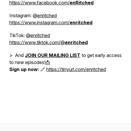
https://www.facebook.com/
enRitched
Instagram: @
enritched
https://www.instagram.com/
enritched
TikTok: @
enritched
https://www.tiktok.com/@
enritched
> And
JOIN OUR MAILING LIST
to get early access
to new episodes!📩
Sign up now:
🔗
https://tinyurl.com/enritched