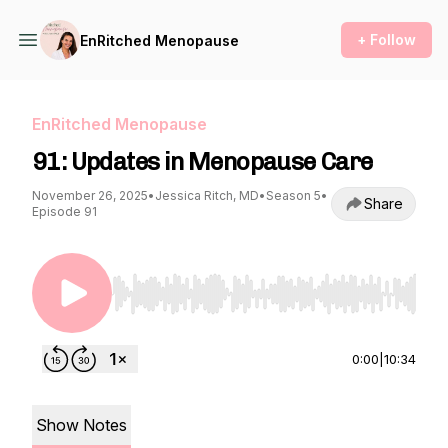
+ Follow
EnRitched Menopause
EnRitched Menopause
91: Updates in Menopause Care
November 26, 2025
•
Jessica Ritch, MD
•
Season 5
•
Share
Episode 91
Use Left/Right to seek, Home/End to jump to st
0:00
|
10:34
Show Notes