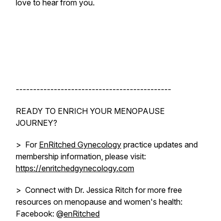
love to hear from you.
---------------------------------------------
READY TO ENRICH YOUR MENOPAUSE
JOURNEY?
> For
EnRitched Gynecology
practice updates and
membership information, please visit:
https://enritchedgynecology.com
> Connect with Dr. Jessica Ritch for more free
resources on menopause and women's health:
Facebook: @
enRitched