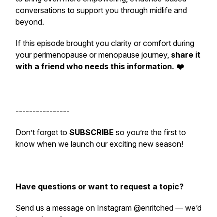
conversations to support you through midlife and
beyond.
If this episode brought you clarity or comfort during
your perimenopause or menopause journey,
share it
with a friend who needs this information. ❤️
----------------
Don’t forget to
SUBSCRIBE
so you’re the first to
know when we launch our exciting new season!
Have questions or want to request a topic?
Send us a message on Instagram @enritched — we’d