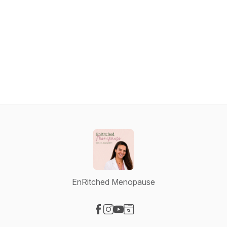
EnRitched Menopause
Visit our Facebook page
Visit our Instagram page
Visit our YouTube page
Visit our Website page