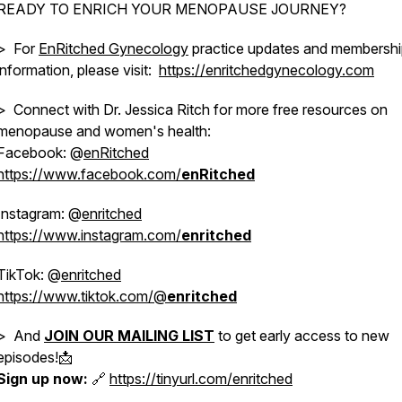
READY TO ENRICH YOUR MENOPAUSE JOURNEY?
> For
EnRitched Gynecology
practice updates and membersh
information, please visit:
https://enritchedgynecology.com
> Connect with Dr. Jessica Ritch for more free resources on
menopause and women's health:
Facebook: @
enRitched
https://www.facebook.com/
enRitched
Instagram: @
enritched
https://www.instagram.com/
enritched
TikTok: @
enritched
https://www.tiktok.com/@
enritched
> And
JOIN OUR MAILING LIST
to get early access to new
episodes!📩
Sign up now:
🔗
https://tinyurl.com/enritched