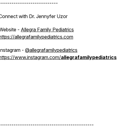
----------------------------
Connect with Dr. Jennyfer Uzor
Website -
Allegra Family Pediatrics
https://allegrafamilypediatrics.com
Instagram -
@allegrafamilypediatrics
https://www.instagram.com/
allegrafamilypediatrics
---------------------------------------------