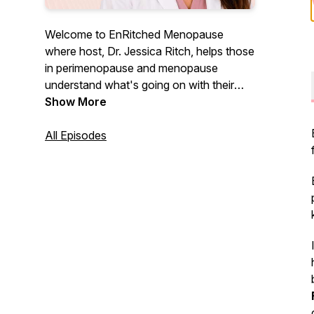
Welcome to EnRitched Menopause
where host, Dr. Jessica Ritch, helps those
in perimenopause and menopause
understand what's going on with their
bodies and how to thrive in this stage and
Show More
beyond. You are not crazy and you are
not alone. Let's do this together!
All Episodes