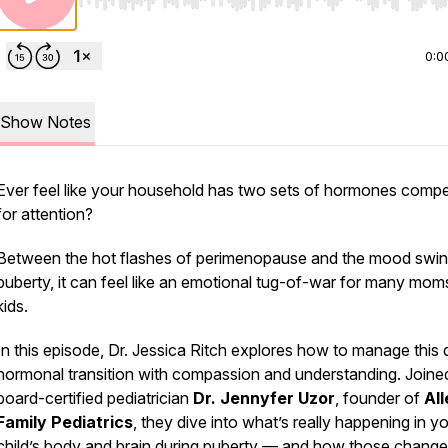
Use Left/Right to seek, Home/End to jump to start o
0:0
Show Notes
Ever feel like your household has two sets of hormones compe
for attention?
Between the hot flashes of perimenopause and the mood swin
puberty, it can feel like an emotional tug-of-war for many mom
kids.
In this episode, Dr. Jessica Ritch explores how to manage this 
hormonal transition with compassion and understanding. Joine
board-certified pediatrician
Dr. Jennyfer Uzor
, founder of
Al
Family Pediatrics
, they dive into what’s really happening in y
child’s body and brain during puberty — and how those chang