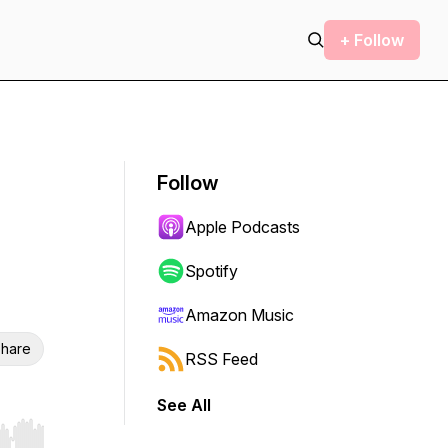
+ Follow
Follow
Apple Podcasts
Spotify
Amazon Music
hare
RSS Feed
See All