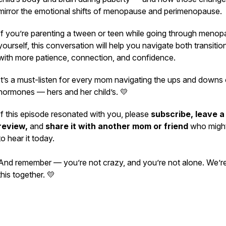
mirror the emotional shifts of menopause and perimenopause.
If you’re parenting a tween or teen while going through meno
yourself, this conversation will help you navigate both transitio
with more patience, connection, and confidence.
It’s a must-listen for every mom navigating the ups and downs 
hormones — hers and her child’s. 💛
If this episode resonated with you, please
subscribe, leave a
review,
and
share it with another mom or friend
who migh
to hear it today.
And remember — you’re not crazy, and you’re not alone. We’re
this together. 💛