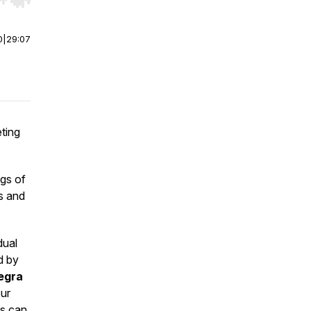
r end. Hold shift to jump forward or backward.
0
|
29:07
ting
gs of
s and
dual
d by
legra
our
es can