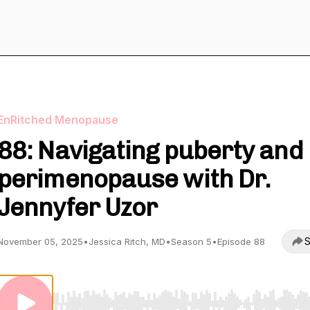
EnRitched Menopause
88: Navigating puberty and
perimenopause with Dr.
Jennyfer Uzor
S
November 05, 2025
•
Jessica Ritch, MD
•
Season 5
•
Episode 88