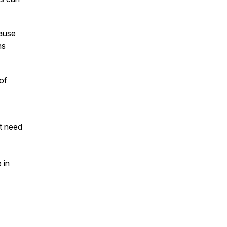
pause
ns
of
t need
 in