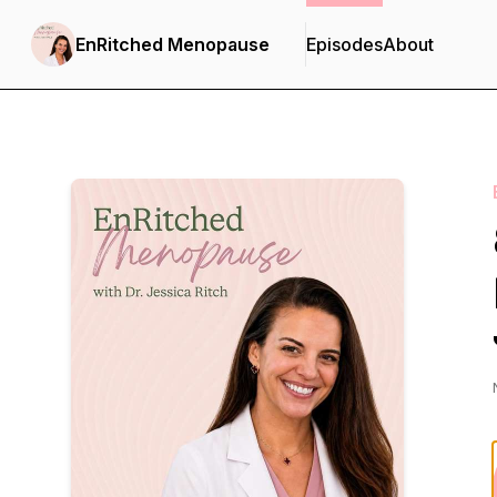
EnRitched Menopause
Episodes
About