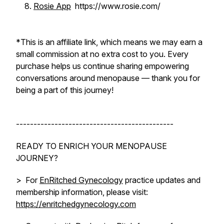
Rosie App
https://www.rosie.com/
*
This is an affiliate link, which means we may earn a
small commission at no extra cost to you. Every
purchase helps us continue sharing empowering
conversations around menopause — thank you for
being a part of this journey!
---------------------------------------------
READY TO ENRICH YOUR MENOPAUSE
JOURNEY?
> For
EnRitched Gynecology
practice updates and
membership information, please visit:
https://enritchedgynecology.com