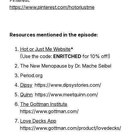
Pinterest:
https://www.pinterest.com/hotorjustme
Resources mentioned in the episode:
Hot or Just Me Website
*
(Use the code:
ENRITCHED
for 10% off!)
The New Menopause by Dr. Mache Seibel
Period.org
Dipsy
https://www.dipsystories.com/
Quinn
https://www.meetquinn.com/
The Gottman Institute
https://www.gottman.com/
Love Decks App
https://www.gottman.com/product/lovedecks/