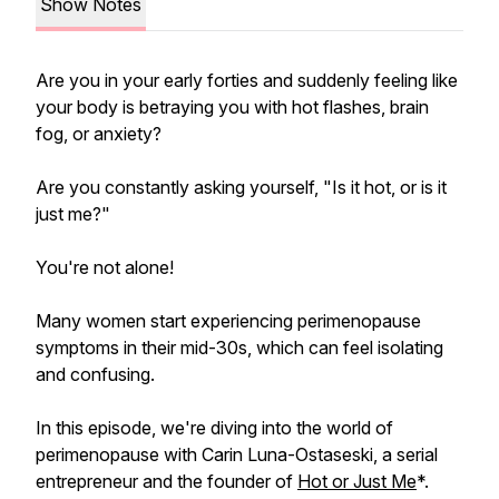
Show Notes
Are you in your early forties and suddenly feeling like
your body is betraying you with hot flashes, brain
fog, or anxiety?
Are you constantly asking yourself, "Is it hot, or is it
just me?"
You're not alone!
Many women start experiencing perimenopause
symptoms in their mid-30s, which can feel isolating
and confusing.
In this episode, we're diving into the world of
perimenopause with Carin Luna-Ostaseski, a serial
entrepreneur and the founder of
Hot or Just Me
*.