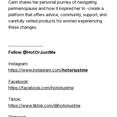
Carin shares her personal journey of navigating
perimenopause and how it inspired her to -create a
platform that offers advice, community, support, and
carefully vetted products for women experiencing
these changes.
-------------------
Follow @HotOrJustMe
Instagram:
https://www.instagram.com/
hotorjustme
Facebook
:
https://facebook.com/hotorjustme
Tiktok:
https://www.tiktok.com/@hotorjustme