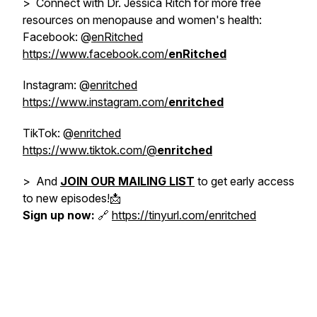
> Connect with Dr. Jessica Ritch for more free
resources on menopause and women's health:
Facebook: @
enRitched
https://www.facebook.com/
enRitched
Instagram: @
enritched
https://www.instagram.com/
enritched
TikTok: @
enritched
https://www.tiktok.com/@
enritched
> And
JOIN OUR MAILING LIST
to get early access
to new episodes!📩
Sign up now:
🔗
https://tinyurl.com/enritched