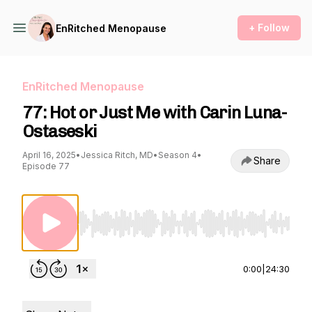
+ Follow
EnRitched Menopause
EnRitched Menopause
77: Hot or Just Me with Carin Luna-
Ostaseski
April 16, 2025
•
Jessica Ritch, MD
•
Season 4
•
Share
Episode 77
Use Left/Right to seek, Home/End to jump to st
0:00
|
24:30