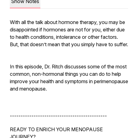
Show Notes
With all the talk about hormone therapy, you may be
disappointed if hormones are not for you, either due
to health conditions, intolerance or other factors.
But, that doesn’t mean that you simply have to suffer.
In this episode, Dr. Ritch discusses some of the most
common, non-hormonal things you can do to help
improve your health and symptoms in perimenopause
and menopause.
---------------------------------------------
READY TO ENRICH YOUR MENOPAUSE
JOURNEY?