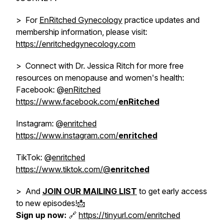
> For
EnRitched Gynecology
practice updates and
membership information, please visit:
https://enritchedgynecology.com
> Connect with Dr. Jessica Ritch for more free
resources on menopause and women's health:
Facebook: @
enRitched
https://www.facebook.com/
enRitched
Instagram: @
enritched
https://www.instagram.com/
enritched
TikTok: @
enritched
https://www.tiktok.com/@
enritched
> And
JOIN OUR MAILING LIST
to get early access
to new episodes!📩
Sign up now:
🔗
https://tinyurl.com/enritched