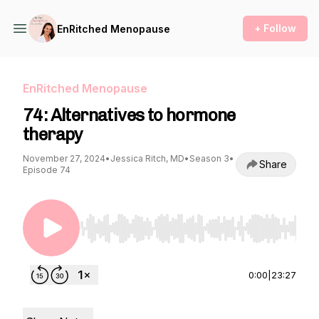
+ Follow
EnRitched Menopause
EnRitched Menopause
74: Alternatives to hormone
therapy
November 27, 2024
•
Jessica Ritch, MD
•
Season 3
•
Share
Episode 74
Use Left/Right to seek, Home/End to jump to st
0:00
|
23:27