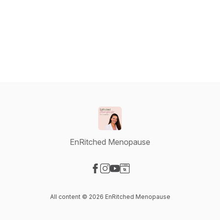
EnRitched Menopause
Visit our Facebook page
Visit our Instagram page
Visit our YouTube page
Visit our Website page
All content © 2026 EnRitched Menopause