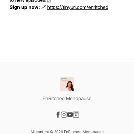
to new episodes!📩
Sign up now:
🔗
https://tinyurl.com/enritched
EnRitched Menopause
Visit our Facebook page
Visit our Instagram page
Visit our YouTube page
Visit our Website page
All content © 2026 EnRitched Menopause