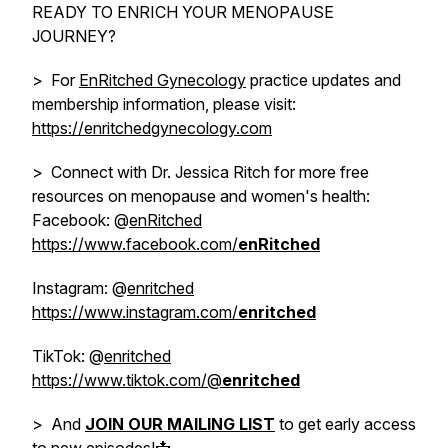
READY TO ENRICH YOUR MENOPAUSE
JOURNEY?
> For
EnRitched Gynecology
practice updates and
membership information, please visit:
https://enritchedgynecology.com
> Connect with Dr. Jessica Ritch for more free
resources on menopause and women's health:
Facebook: @
enRitched
https://www.facebook.com/
enRitched
Instagram: @
enritched
https://www.instagram.com/
enritched
TikTok: @
enritched
https://www.tiktok.com/@
enritched
> And
JOIN OUR MAILING LIST
to get early access