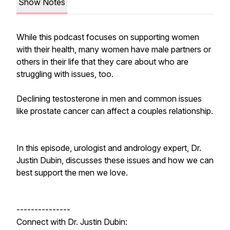
Show Notes
While this podcast focuses on supporting women
with their health, many women have male partners or
others in their life that they care about who are
struggling with issues, too.
Declining testosterone in men and common issues
like prostate cancer can affect a couples relationship.
In this episode, urologist and andrology expert, Dr.
Justin Dubin, discusses these issues and how we can
best support the men we love.
---------------
Connect with Dr. Justin Dubin: