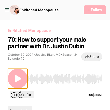
+ Follow
EnRitched Menopause
EnRitched Menopause
70: How to support your male
partner with Dr. Justin Dubin
October 30, 2024
•
Jessica Ritch, MD
•
Season 3
•
Share
Episode 70
Use Left/Right to seek, Home/End to jump to st
0:00
|
36:51