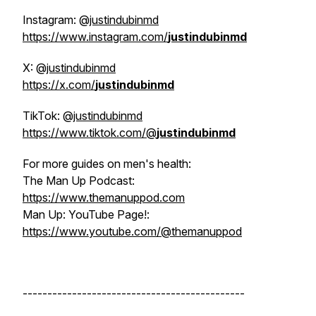
Instagram: @
justindubinmd
https://www.instagram.com/
justindubinmd
X: @
justindubinmd
https://x.com/
justindubinmd
TikTok: @
justindubinmd
https://www.tiktok.com/@
justindubinmd
For more guides on men's health:
The Man Up Podcast:
https://www.themanuppod.com
Man Up: YouTube Page!:
https://www.youtube.com/@themanuppod
---------------------------------------------