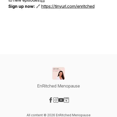
to new episodes!📩
Sign up now:
🔗
https://tinyurl.com/enritched
EnRitched Menopause
Visit our Facebook page
Visit our Instagram page
Visit our YouTube page
Visit our Website page
All content © 2026 EnRitched Menopause