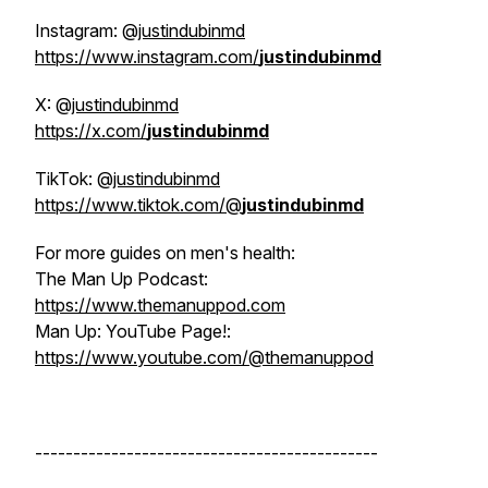
Instagram: @
justindubinmd
https://www.instagram.com/
justindubinmd
X: @
justindubinmd
https://x.com/
justindubinmd
TikTok: @
justindubinmd
https://www.tiktok.com/@
justindubinmd
For more guides on men's health:
The Man Up Podcast:
https://www.themanuppod.com
Man Up: YouTube Page!:
https://www.youtube.com/@themanuppod
---------------------------------------------