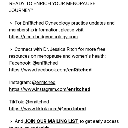
READY TO ENRICH YOUR MENOPAUSE
JOURNEY?
> For
EnRitched Gynecology
practice updates and
membership information, please visit:
https://enritchedgynecology.com
> Connect with Dr. Jessica Ritch for more free
resources on menopause and women's health:
Facebook: @
enRitched
https://www.facebook.com/
enRitched
Instagram: @
enritched
https://www.instagram.com/
enritched
TikTok: @
enritched
https://www.tiktok.com/@
enritched
> And
JOIN OUR MAILING LIST
to get early access