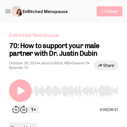
+ Follow
EnRitched Menopause
EnRitched Menopause
70: How to support your male
partner with Dr. Justin Dubin
October 30, 2024
•
Jessica Ritch, MD
•
Season 3
•
Share
Episode 70
Use Left/Right to seek, Home/End to jump to st
0:00
|
36:51