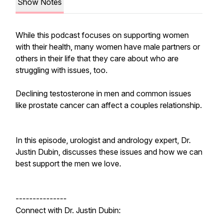
Show Notes
While this podcast focuses on supporting women
with their health, many women have male partners or
others in their life that they care about who are
struggling with issues, too.
Declining testosterone in men and common issues
like prostate cancer can affect a couples relationship.
In this episode, urologist and andrology expert, Dr.
Justin Dubin, discusses these issues and how we can
best support the men we love.
---------------
Connect with Dr. Justin Dubin: