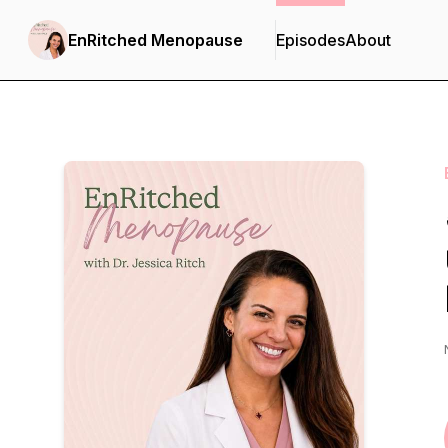
EnRitched Menopause
Episodes
About