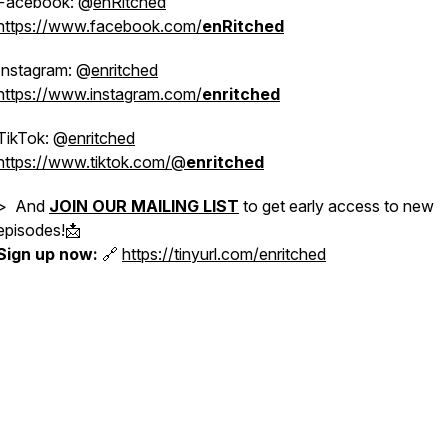
Facebook: @
enRitched
https://www.facebook.com/
enRitched
Instagram: @
enritched
https://www.instagram.com/
enritched
TikTok: @
enritched
https://www.tiktok.com/@
enritched
> And
JOIN OUR MAILING LIST
to get early access to new
episodes!📩
Sign up now:
🔗
https://tinyurl.com/enritched