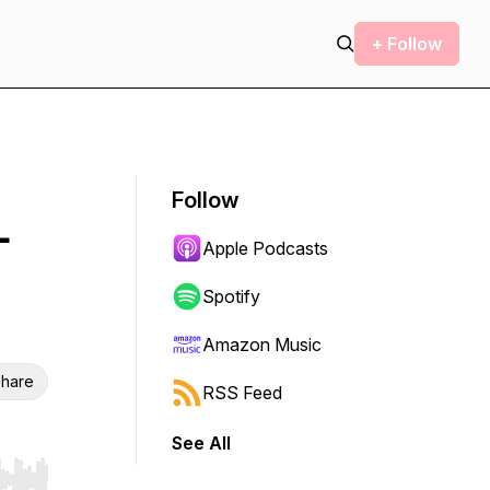
+ Follow
Follow
-
Apple Podcasts
Spotify
Amazon Music
hare
RSS Feed
See All