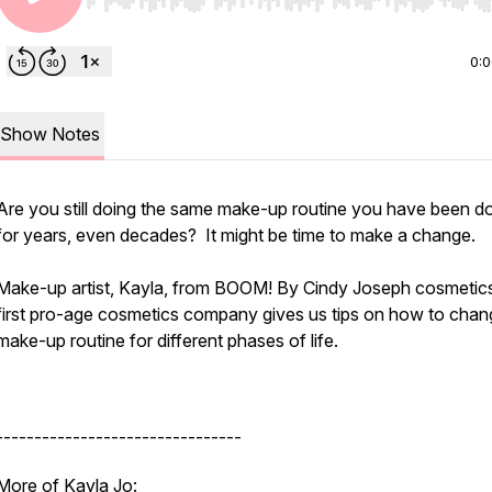
Use Left/Right to seek, Home/End to jump to start o
0:
Show Notes
Are you still doing the same make-up routine you have been d
for years, even decades? It might be time to make a change.
Make-up artist, Kayla, from BOOM! By Cindy Joseph cosmetics
first pro-age cosmetics company gives us tips on how to chan
make-up routine for different phases of life.
--------------------------------
More of Kayla Jo: