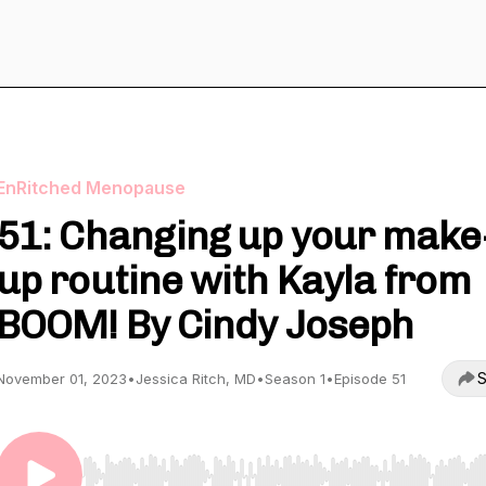
EnRitched Menopause
51: Changing up your make
up routine with Kayla from
BOOM! By Cindy Joseph
S
November 01, 2023
•
Jessica Ritch, MD
•
Season 1
•
Episode 51