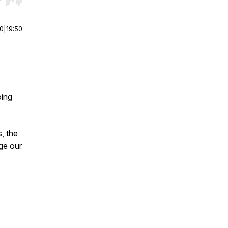
r end. Hold shift to jump forward or backward.
00
|
19:50
oing
, the
ge our