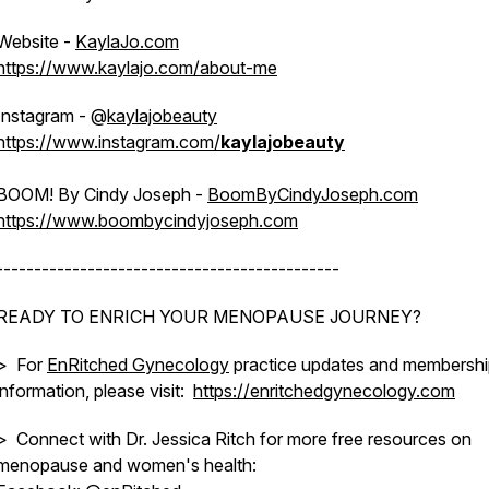
Website -
KaylaJo.com
https://www.kaylajo.com/about-me
Instagram - @
kaylajobeauty
https://www.instagram.com/
kaylajobeauty
BOOM! By Cindy Joseph -
BoomByCindyJoseph.com
https://www.boombycindyjoseph.com
---------------------------------------------
READY TO ENRICH YOUR MENOPAUSE JOURNEY?
> For
EnRitched Gynecology
practice updates and membersh
information, please visit:
https://enritchedgynecology.com
> Connect with Dr. Jessica Ritch for more free resources on
menopause and women's health: