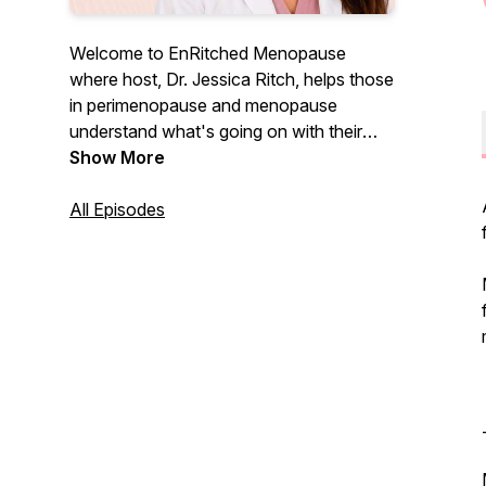
Welcome to EnRitched Menopause
where host, Dr. Jessica Ritch, helps those
in perimenopause and menopause
understand what's going on with their
bodies and how to thrive in this stage and
Show More
beyond. You are not crazy and you are
not alone. Let's do this together!
All Episodes